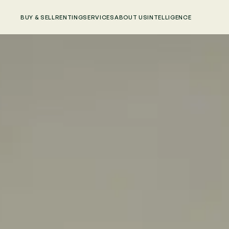
BUY & SELL
RENTING
SERVICES
ABOUT US
INTELLIGENCE