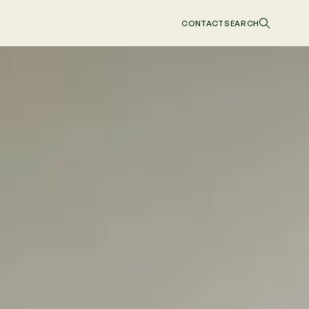
CONTACT
SEARCH