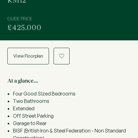
RM12
GUIDE PRICE
£425,000
View Floorplan
a
At a glance…
Four Good Sized Bedrooms
Two Bathrooms
Extended
Off Street Parking
Garage to Rear
BISF (British Iron & Steel Federation - Non Standard