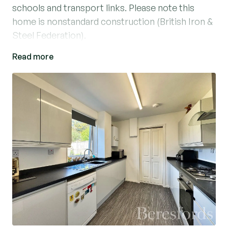
schools and transport links. Please note this
home is nonstandard construction (British Iron &
Steel Federation).
Read more