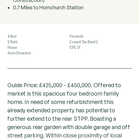
Construction)
0.7 Miles to Hornchurch Station
4 Bed
Freehold
2 Bath
Council Tax Band C
House
EPC D
Semi Detached
Guide Price: £425,000 - £450,000. Offered to
market is this spacious four bedroom family
home. In need of some refurbishment this
already extended property has potential to
further extend to the rear STPP. Boasting a
generous rear garden with double garage and off
street parking. Within close proximity of local