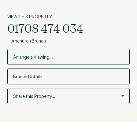
VIEW THIS PROPERTY
01708 474 034
Hornchurch Branch
Arrange a Viewing…
Branch Details
Share this Property…