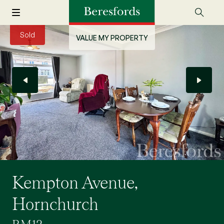
Sold
VALUE MY PROPERTY
Kempton Avenue,
Hornchurch