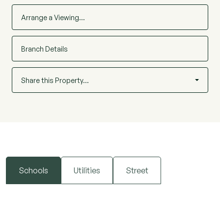
Arrange a Viewing…
Branch Details
Share this Property…
Schools
Utilities
Street