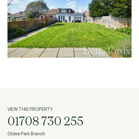
VIEW THIS PROPERTY
01708 730 255
Gidea Park Branch