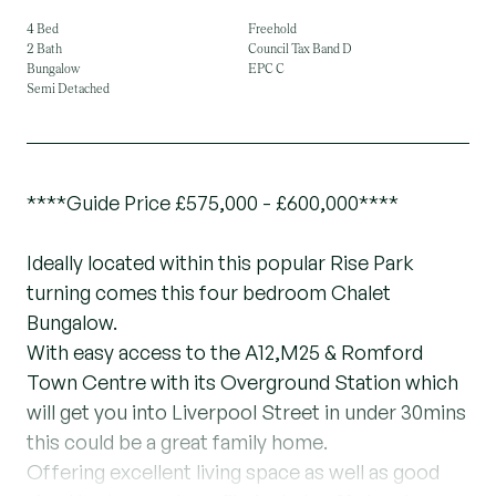
4 Bed
Freehold
2 Bath
Council Tax Band D
Bungalow
EPC C
Semi Detached
****Guide Price £575,000 - £600,000****
Ideally located within this popular Rise Park
turning comes this four bedroom Chalet
Bungalow.
With easy access to the A12,M25 & Romford
Town Centre with its Overground Station which
will get you into Liverpool Street in under 30mins
this could be a great family home.
Offering excellent living space as well as good