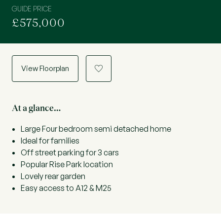
GUIDE PRICE
£575,000
View Floorplan
a
At a glance…
Large Four bedroom semi detached home
Ideal for families
Off street parking for 3 cars
Popular Rise Park location
Lovely rear garden
Easy access to A12 & M25