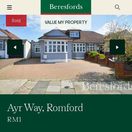
Sold
VALUE MY PROPERTY
Ayr Way, Romford
RM1