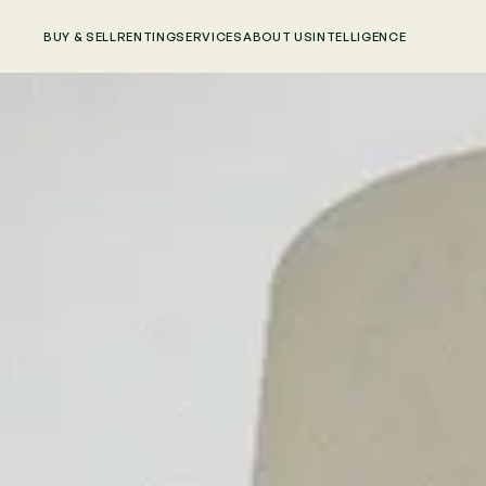
BUY & SELL
RENTING
SERVICES
ABOUT US
INTELLIGENCE