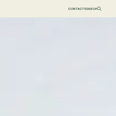
CONTACT
SEARCH