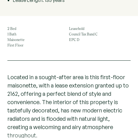
Lease Length: 135 years
2 Bed
Leasehold
1 Bath
Council Tax Band C
Maisonette
EPC D
First Floor
Located in a sought-after area is this first-floor
maisonette, with a lease extension granted up to
2162, offering a perfect blend of style and
convenience. The interior of this property is
tastefully decorated, has new modern electric
radiators and is flooded with natural light,
creating a welcoming and airy atmosphere
throughout.