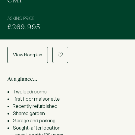
CM1
ASKING PRICE
£269,995
View Floorplan
a
At a glance…
Two bedrooms
First floor maisonette
Recently refurbished
Shared garden
Garage and parking
Sought-after location