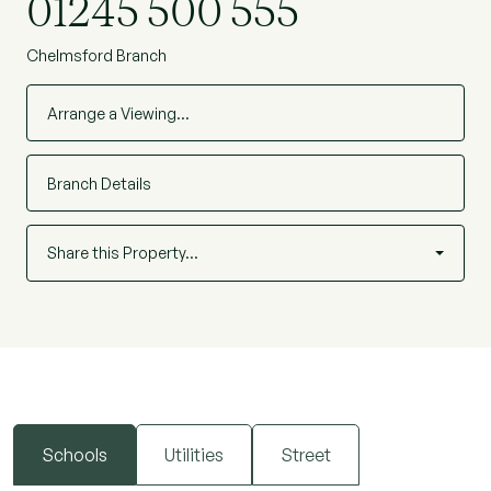
01245 500 555
Chelmsford Branch
Arrange a Viewing…
Branch Details
Share this Property…
Schools
Utilities
Street