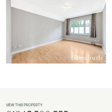
Length of Lease: 168 years
Lease Commencement Date: 25/03/1994
Ground Rent Charges: £75.00 pa
Amount of Last Service Charges: £1,111.75 pa
VIEW THIS PROPERTY