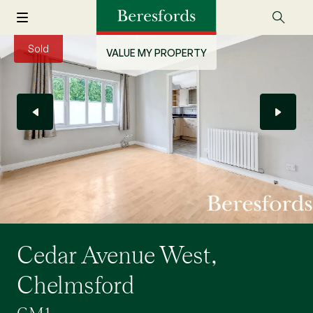
Sold
VALUE MY PROPERTY
Cedar Avenue West,
Chelmsford