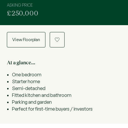
ASKING PRICE
£250,000
View Floorplan
a
At a glance…
One bedroom
Starter home
Semi-detached
Fitted kitchen and bathroom
Parking and garden
Perfect for first-time buyers / investors