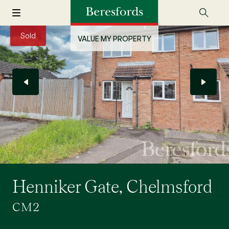
Sold
VALUE MY PROPERTY
Henniker Gate, Chelmsford
CM2