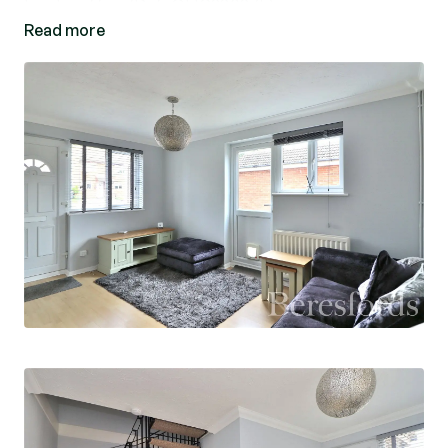
has to offer. (Ref: CHS230275)
Read more