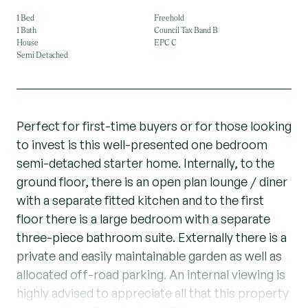
1 Bed
Freehold
1 Bath
Council Tax Band B
House
EPC C
Semi Detached
Perfect for first-time buyers or for those looking
to invest is this well-presented one bedroom
semi-detached starter home. Internally, to the
ground floor, there is an open plan lounge / diner
with a separate fitted kitchen and to the first
floor there is a large bedroom with a separate
three-piece bathroom suite. Externally there is a
private and easily maintainable garden as well as
allocated off-road parking. An internal viewing is
highly advised to appreciate all that this property