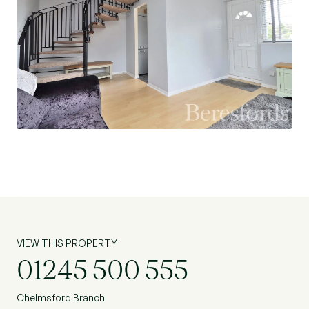
VIEW THIS PROPERTY
01245 500 555
Chelmsford Branch