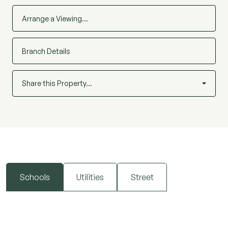
Arrange a Viewing…
Branch Details
Share this Property…
Schools
Utilities
Street