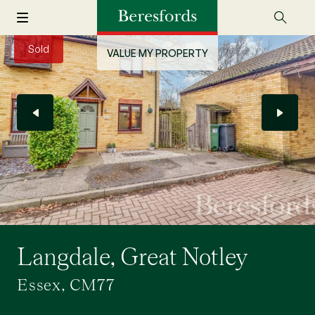
Sold
VALUE MY PROPERTY
Langdale, Great Notley
Essex, CM77