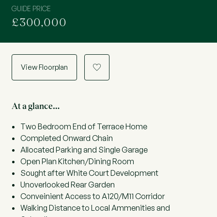
GUIDE PRICE
£300,000
View Floorplan
a
At a glance…
Two Bedroom End of Terrace Home
Completed Onward Chain
Allocated Parking and Single Garage
Open Plan Kitchen/Dining Room
Sought after White Court Development
Unoverlooked Rear Garden
Conveinient Access to A120/M11 Corridor
Walking Distance to Local Ammenities and