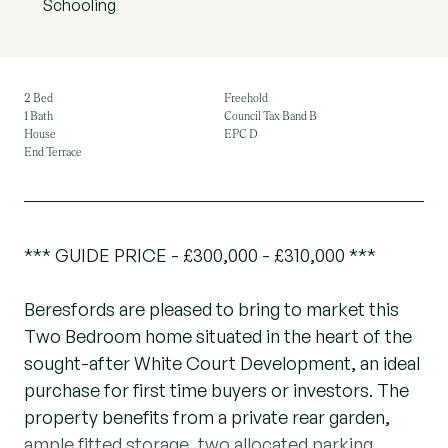
Schooling
2 Bed
Freehold
1 Bath
Council Tax Band B
House
EPC D
End Terrace
*** GUIDE PRICE - £300,000 - £310,000 ***
Beresfords are pleased to bring to market this
Two Bedroom home situated in the heart of the
sought-after White Court Development, an ideal
purchase for first time buyers or investors. The
property benefits from a private rear garden,
ample fitted storage, two allocated parking