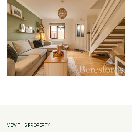
Externally the property has a low maintainance,
south-west facing rear garden with patio seating
area and the rest being laid with artificial lawn.
There is a pathway leading to a gate at the rear
that leads to the allocated parking for two/three
vehicles and the single garage. There is a side
gate which provides direct access to the garden
from the front of the property.
The property is conveniently positioned for
access to local amenities and schools, such as
the desired White Court Primary School and
Great Notley High School. The local post
office/convenience store is minutes' walk away
and it is roughly a ten minute walk to Great
VIEW THIS PROPERTY
Notley Village Square with a supermarket,