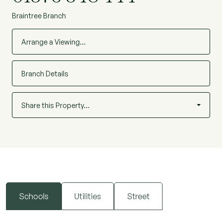
Braintree Branch
Arrange a Viewing…
Branch Details
Share this Property…
Schools
Utilities
Street