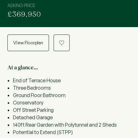
ASKING PRICE
£369,950
View Floorplan
a
At a glance…
End of Terrace House
Three Bedrooms
Ground Floor Bathroom
Conservatory
Off Street Parking
Detached Garage
140ft Rear Garden with Polytunnel and 2 Sheds
Potential to Extend (STPP)