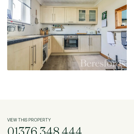
VIEW THIS PROPERTY
01376 348 444