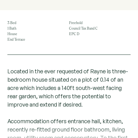
3 Bed
Freehold
1 Bath
Council Tax Band C
House
EPC D
End Terrace
Located in the ever requested of Rayne is three-
bedroom house situated on a plot of 0.14 of an
acre which includes a 140ft south-west facing
rear garden, which offers the potential to
improve and extend if desired.
Accommodation offers entrance hall, kitchen,
recently re-fitted ground floor bathroom, living
room, utility room and conservatory. To the first