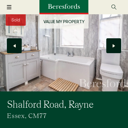
Sold
VALUE MY PROPERTY
Shalford Road, Rayne
Essex, CM77