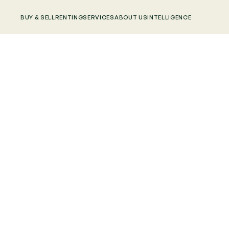
BUY & SELL
RENTING
SERVICES
ABOUT US
INTELLIGENCE