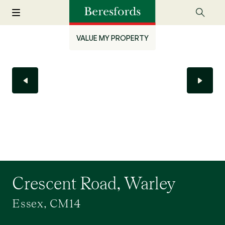
VALUE MY PROPERTY
Crescent Road, Warley
Essex, CM14