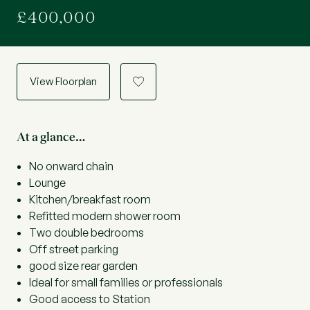
£400,000
View Floorplan
a
At a glance…
No onward chain
Lounge
Kitchen/breakfast room
Refitted modern shower room
Two double bedrooms
Off street parking
good size rear garden
Ideal for small families or professionals
Good access to Station