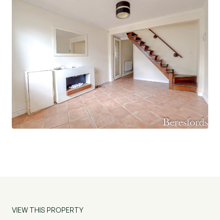
VIEW THIS PROPERTY