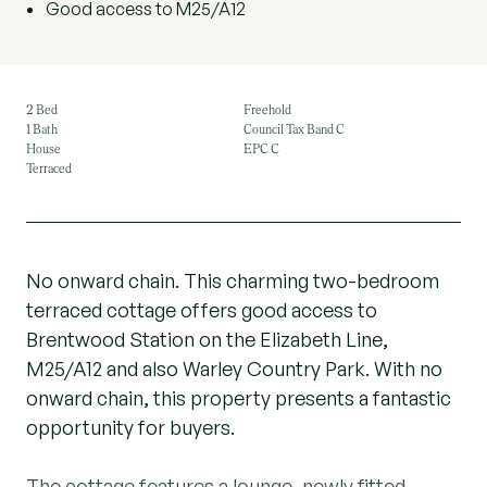
Good access to M25/A12
2 Bed
Freehold
1 Bath
Council Tax Band C
House
EPC C
Terraced
No onward chain. This charming two-bedroom
terraced cottage offers good access to
Brentwood Station on the Elizabeth Line,
M25/A12 and also Warley Country Park. With no
onward chain, this property presents a fantastic
opportunity for buyers.
The cottage features a lounge, newly fitted