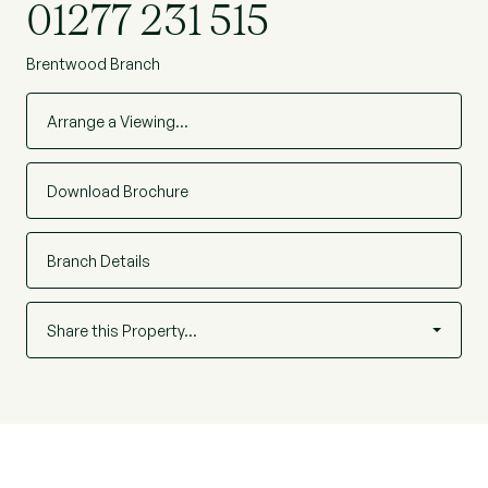
01277 231 515
Brentwood Branch
Arrange a Viewing…
Download Brochure
Branch Details
Share this Property…