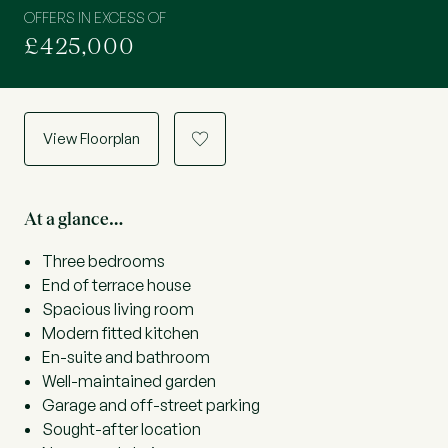
OFFERS IN EXCESS OF
£425,000
View Floorplan
a
At a glance…
Three bedrooms
End of terrace house
Spacious living room
Modern fitted kitchen
En-suite and bathroom
Well-maintained garden
Garage and off-street parking
Sought-after location