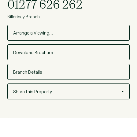
01277 626 262
Billericay Branch
Arrange a Viewing…
Download Brochure
Branch Details
Share this Property…