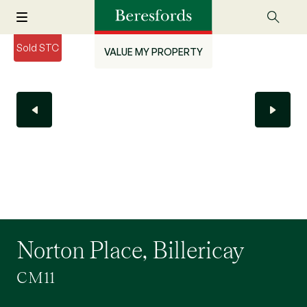
Sold STC
VALUE MY PROPERTY
Norton Place, Billericay
CM11