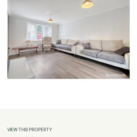
VIEW THIS PROPERTY