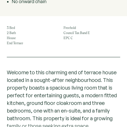
No onward chain
3 Bed
Freehold
2 Bath
Council Tax Band E
House
EPC C
End Terrace
Welcome to this charming end of terrace house
located in a sought-after neighbourhood. This
property boasts a spacious living room that is
perfect for entertaining guests, a modern fitted
kitchen, ground floor cloakroom and three
bedrooms, one with an en-suite, and a family
bathroom. This property is ideal for a growing
family or those seeking extra space.