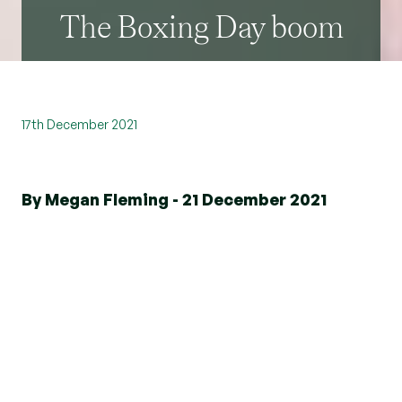
The Boxing Day boom
17th December 2021
By Megan Fleming - 21 December 2021
With the holidays fast approaching, a new wave
of potential homebuyers and tenants are
entering the market. Many Christmas shoppers
have begun looking beyond the average off-the-
shelf presents on Boxing Day and through the
keyholes of their next home instead.