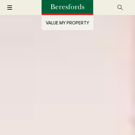
VALUE MY PROPERTY