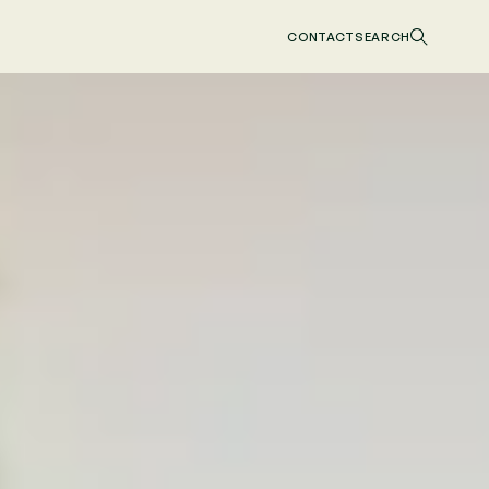
CONTACT
SEARCH