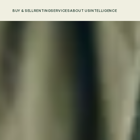
BUY & SELL
RENTING
SERVICES
ABOUT US
INTELLIGENCE