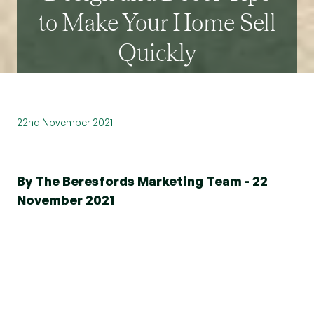
to Make Your Home Sell
Quickly
22nd November 2021
By The Beresfords Marketing Team - 22
November 2021
The first taste is with the eyes, as the old
saying goes, and that’s as true for food as
it is for
selling a home
.