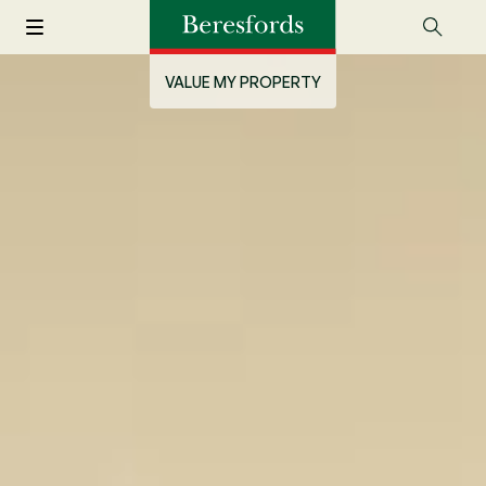
VALUE MY PROPERTY