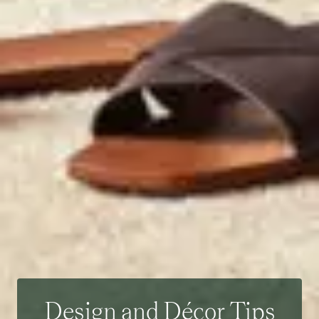
Design and Décor Tips