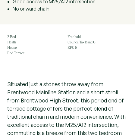
Good access to M25/A12 intersection
No onward chain
2 Bed
Freehold
1 Bath
Council Tax Band C
House
EPC E
End Terrace
Situated just a stones throw away from
Brentwood Mainline Station and a short stroll
from Brentwood High Street, this period end of
terrace cottage offers the perfect blend of
traditional charm and modern convenience. With
excellent access to the M25/A12 intersection,
commuting is a breeze from this two bedroom