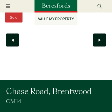
Sold
VALUE MY PROPERTY
Chase Road, Brentwood
CM14