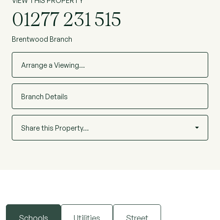
VIEW THIS PROPERTY
01277 231 515
Brentwood Branch
Arrange a Viewing…
Branch Details
Share this Property…
Schools
Utilities
Street