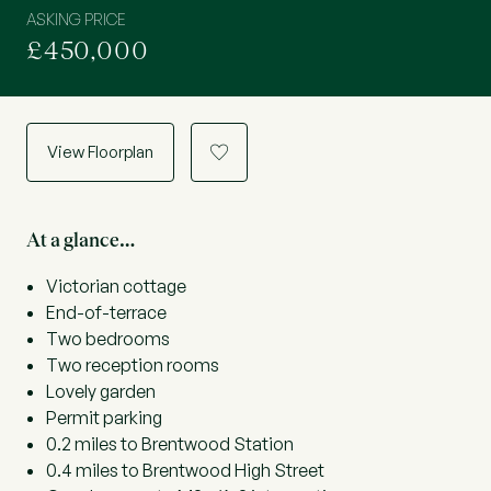
ASKING PRICE
£450,000
View Floorplan
a
At a glance…
Victorian cottage
End-of-terrace
Two bedrooms
Two reception rooms
Lovely garden
Permit parking
0.2 miles to Brentwood Station
0.4 miles to Brentwood High Street