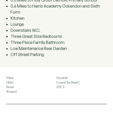
0.5 Miles to Holy Cross Catholic Primary School
0.6 Miles to Harris Academy Ockendon and Sixth
Form
Kitchen
Lounge
Downstairs W.C.
Three Great Size Bedrooms
Three Piece Family Bathroom
Low Maintenance Rear Garden
Off Street Parking
3 Bed
Freehold
1 Bath
Council Tax Band C
House
EPC E
Terraced