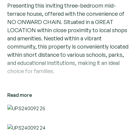
Presenting this inviting three-bedroom mid-
terrace house, offered with the convenience of
NO ONWARD CHAIN. Situated in a GREAT
LOCATION within close proximity to local shops
and amenities. Nestled within a vibrant
community, this property is conveniently located
within short distance to various schools, parks,
and educational institutions, making it an ideal
choice for families.
Positioned just 0.2 miles from Bonnygate Park
Read more
and within easy reach of Bonnygate Primary
School, Beacon Hill Academy, Holy Cross
Catholic Primary School, and Harris Academy
Ockendon and Sixth Form, residents enjoy
access to excellent educational facilities and