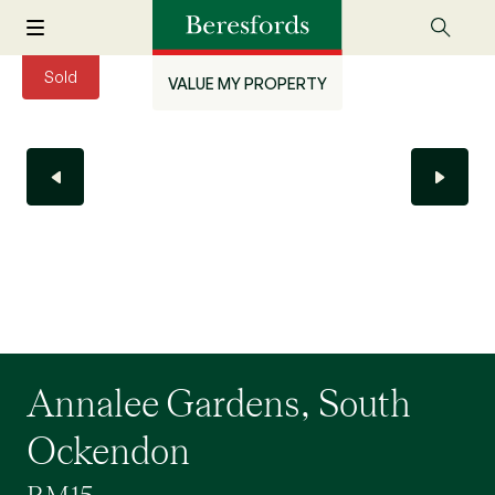
Sold
VALUE MY PROPERTY
Annalee Gardens, South
Ockendon