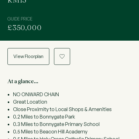
RM15
GUIDE PRICE
£350,000
View Floorplan
a
At a glance…
NO ONWARD CHAIN
Great Location
Close Proximity to Local Shops & Amenities
0.2 Miles to Bonnygate Park
0.3 Miles to Bonnygate Primary School
0.5 Miles to Beacon Hill Academy