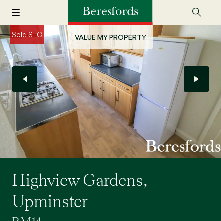
Sold STC
VALUE MY PROPERTY
Highview Gardens,
Upminster