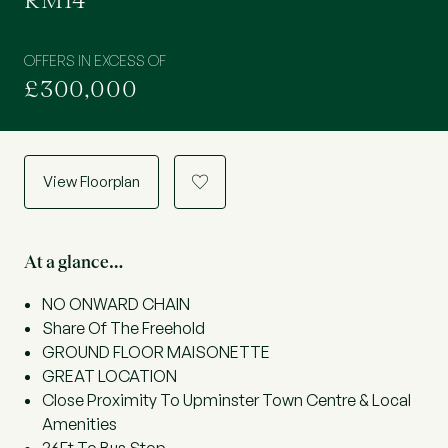
RM14
OFFERS IN EXCESS OF
£300,000
View Floorplan
a
At a glance…
NO ONWARD CHAIN
Share Of The Freehold
GROUND FLOOR MAISONETTE
GREAT LOCATION
Close Proximity To Upminster Town Centre & Local
Amenities