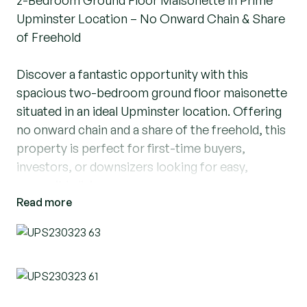
2-Bedroom Ground Floor Maisonette in Prime
Upminster Location – No Onward Chain & Share
of Freehold
Discover a fantastic opportunity with this
spacious two-bedroom ground floor maisonette
situated in an ideal Upminster location. Offering
no onward chain and a share of the freehold, this
property is perfect for first-time buyers,
investors, or downsizers looking for easy,
accessible living.
Read more
Key Features:
Prime Location just moments from Upminster’s
town centre and local amenities
No Onward Chain for a smooth, straightforward