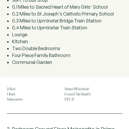
36Ft To Bus Stop
0.1 Miles to Sacred Heart of Mary Girls' School
0.2 Miles to St Joseph's Catholic Primary School
0.3 Miles to Upminster Bridge Train Station
0.4 Miles to Upminster Train Station
Lounge
Kitchen
Two Double Bedrooms
Four Piece Family Bathroom
Communal Garden
2 Bed
ShareOfFreehold
1 Bath
Council Tax Band C
Maisonette
EPC D