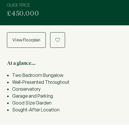
GUIDE PRICE
£450,000
View Floorplan
a
At a glance…
Two Bedroom Bungalow
Well-Presented Throughout
Conservatory
Garage and Parking
Good Size Garden
Sought-After Location