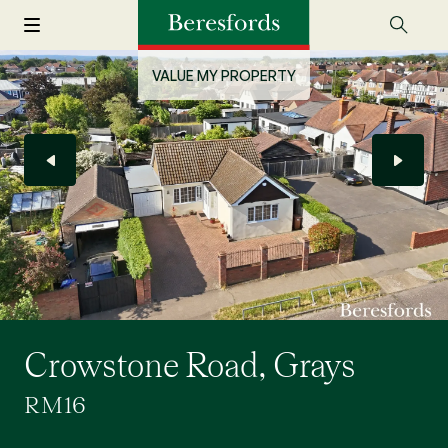
VALUE MY PROPERTY
Crowstone Road, Grays
RM16