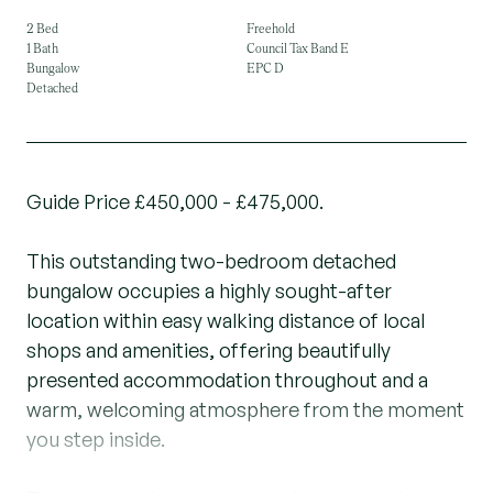
2 Bed
Freehold
1 Bath
Council Tax Band E
Bungalow
EPC D
Detached
Guide Price £450,000 - £475,000.
This outstanding two-bedroom detached
bungalow occupies a highly sought-after
location within easy walking distance of local
shops and amenities, offering beautifully
presented accommodation throughout and a
warm, welcoming atmosphere from the moment
you step inside.