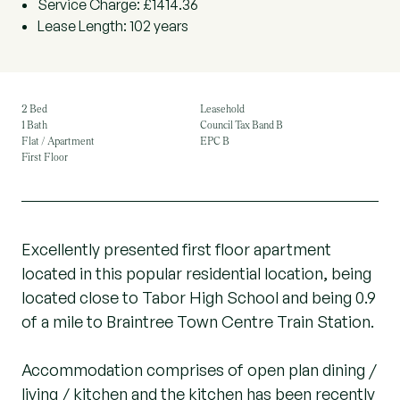
Service Charge: £1414.36
Lease Length: 102 years
2 Bed
Leasehold
1 Bath
Council Tax Band B
Flat / Apartment
EPC B
First Floor
Excellently presented first floor apartment
located in this popular residential location, being
located close to Tabor High School and being 0.9
of a mile to Braintree Town Centre Train Station.
Accommodation comprises of open plan dining /
living / kitchen and the kitchen has been recently