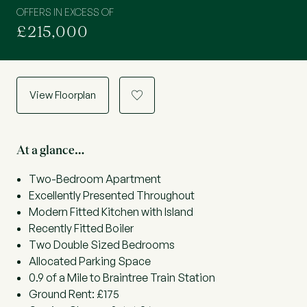
OFFERS IN EXCESS OF
£215,000
View Floorplan
a
At a glance…
Two-Bedroom Apartment
Excellently Presented Throughout
Modern Fitted Kitchen with Island
Recently Fitted Boiler
Two Double Sized Bedrooms
Allocated Parking Space
0.9 of a Mile to Braintree Train Station
Ground Rent: £175