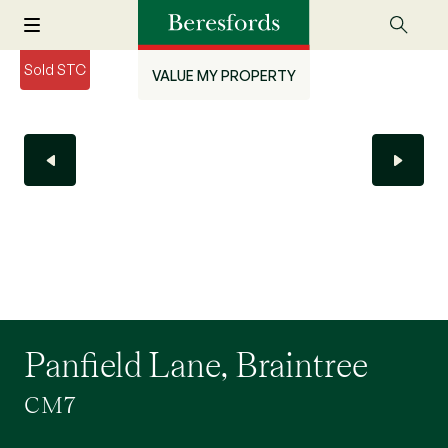
Sold STC
VALUE MY PROPERTY
Panfield Lane, Braintree
CM7