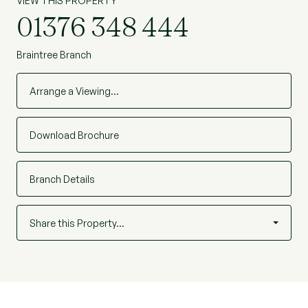
VIEW THIS PROPERTY
01376 348 444
Braintree Branch
Arrange a Viewing…
Download Brochure
Branch Details
Share this Property…