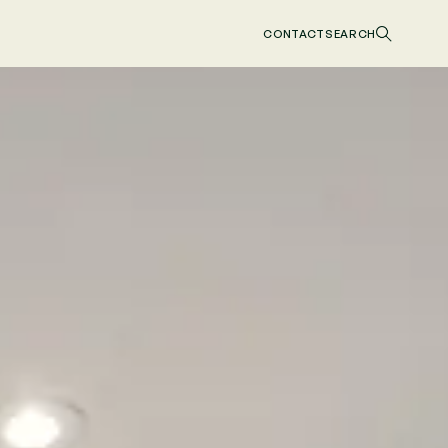
CONTACT
SEARCH