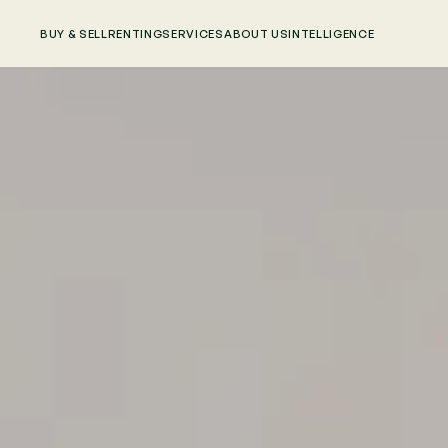
BUY & SELL
RENTING
SERVICES
ABOUT US
INTELLIGENCE