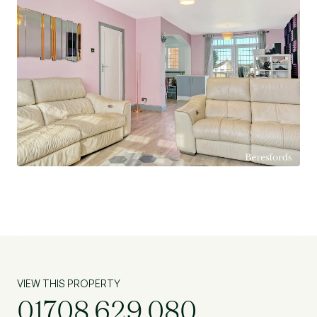
VIEW THIS PROPERTY
01708 629 080