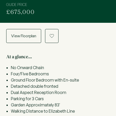
GUIDE PRICE
£675,000
View Floorplan
a
At a glance…
No Onward Chain
Four/Five Bedrooms
Ground Floor Bedroom with En-suite
Detached double fronted
Dual Aspect Reception Room
Parking for 3 Cars
Garden Approximately 83'
Walking Distance to Elizabeth Line