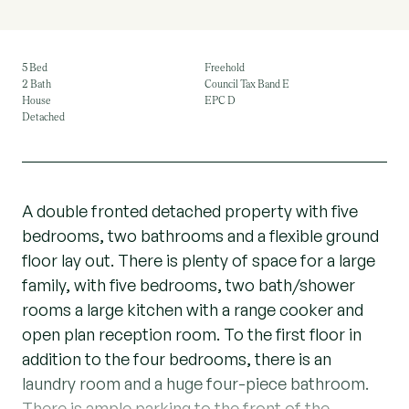
5 Bed
Freehold
2 Bath
Council Tax Band E
House
EPC D
Detached
A double fronted detached property with five
bedrooms, two bathrooms and a flexible ground
floor lay out. There is plenty of space for a large
family, with five bedrooms, two bath/shower
rooms a large kitchen with a range cooker and
open plan reception room. To the first floor in
addition to the four bedrooms, there is an
laundry room and a huge four-piece bathroom.
There is ample parking to the front of the