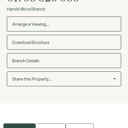
Harold Wood Branch
Arrange a Viewing…
Download Brochure
Branch Details
Share this Property…