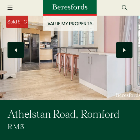
Sold STC
VALUE MY PROPERTY
Athelstan Road, Romford
RM3