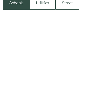
Schools
Utilities
Street