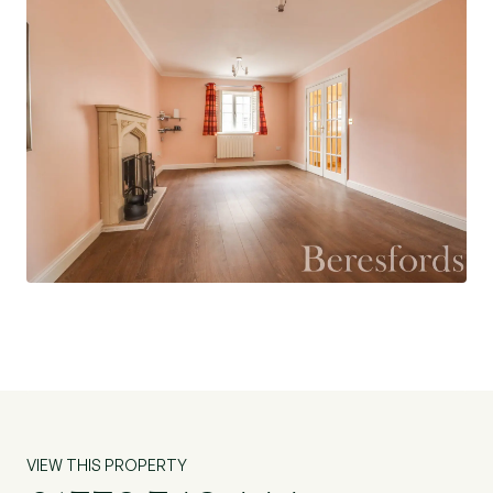
made to measure shutter blinds throughout.
On the first floor are three double bedrooms,
with bedroom two and three boasting from fitted
wardrobes. All three bedrooms have en suite
facilities with Bedroom One and Three sharing a
jack and jenny shower suite and Bedroom Two
with its own shower en suite. There is also a
family bathroom suite which has been recently
refitted, an airing cupboard and a further storage
cupboard as well as access into the loft.
Outside is a well-kept, low maintenance rear
garden with a patio seating area, decking area
and the remainder being laid with artificial lawn.
There is access to the off-street-parking and
VIEW THIS PROPERTY
double garage via the garden. The double garage