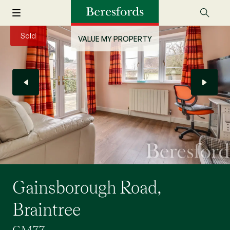
Sold
VALUE MY PROPERTY
Gainsborough Road,
Braintree