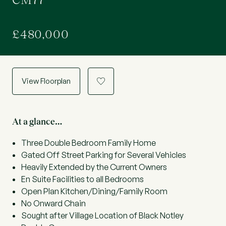
CM77
£480,000
View Floorplan
a
At a glance…
Three Double Bedroom Family Home
Gated Off Street Parking for Several Vehicles
Heavily Extended by the Current Owners
En Suite Facilities to all Bedrooms
Open Plan Kitchen/Dining/Family Room
No Onward Chain
Sought after Village Location of Black Notley