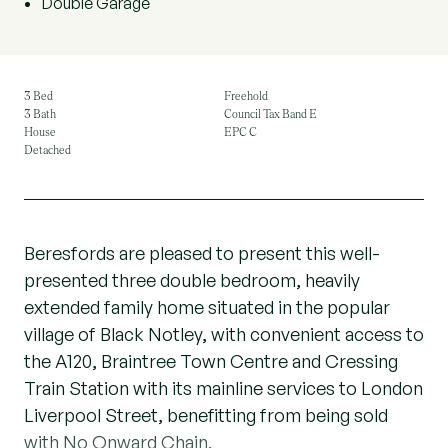
Double Garage
3 Bed
Freehold
3 Bath
Council Tax Band E
House
EPC C
Detached
Beresfords are pleased to present this well-
presented three double bedroom, heavily
extended family home situated in the popular
village of Black Notley, with convenient access to
the A120, Braintree Town Centre and Cressing
Train Station with its mainline services to London
Liverpool Street, benefitting from being sold
with No Onward Chain.