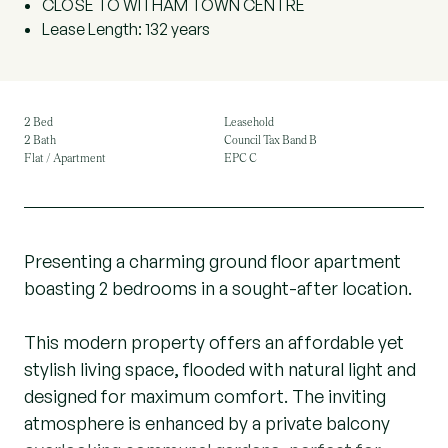
CLOSE TO WITHAM TOWN CENTRE
Lease Length: 132 years
2 Bed
Leasehold
2 Bath
Council Tax Band B
Flat / Apartment
EPC C
Presenting a charming ground floor apartment
boasting 2 bedrooms in a sought-after location.
This modern property offers an affordable yet
stylish living space, flooded with natural light and
designed for maximum comfort. The inviting
atmosphere is enhanced by a private balcony