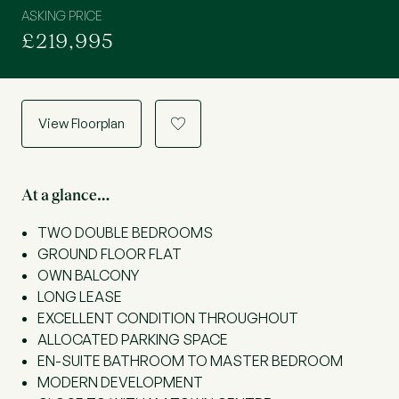
ASKING PRICE
£219,995
View Floorplan
a
At a glance…
TWO DOUBLE BEDROOMS
GROUND FLOOR FLAT
OWN BALCONY
LONG LEASE
EXCELLENT CONDITION THROUGHOUT
ALLOCATED PARKING SPACE
EN-SUITE BATHROOM TO MASTER BEDROOM
MODERN DEVELOPMENT