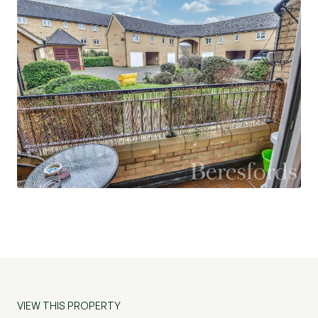
VIEW THIS PROPERTY