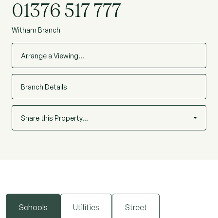
01376 517 777
Witham Branch
Arrange a Viewing…
Branch Details
Share this Property…
Schools
Utilities
Street