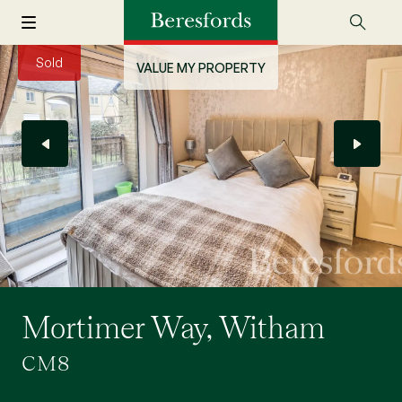
Sold
VALUE MY PROPERTY
Mortimer Way, Witham
CM8