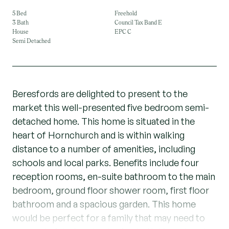
5 Bed
Freehold
3 Bath
Council Tax Band E
House
EPC C
Semi Detached
Beresfords are delighted to present to the
market this well-presented five bedroom semi-
detached home. This home is situated in the
heart of Hornchurch and is within walking
distance to a number of amenities, including
schools and local parks. Benefits include four
reception rooms, en-suite bathroom to the main
bedroom, ground floor shower room, first floor
bathroom and a spacious garden. This home
would be perfect for a family that may need to