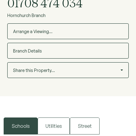
01708 474 034
Hornchurch Branch
Arrange a Viewing…
Branch Details
Share this Property…
Schools
Utilities
Street