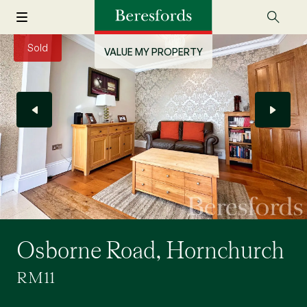
Sold
VALUE MY PROPERTY
Osborne Road, Hornchurch
RM11