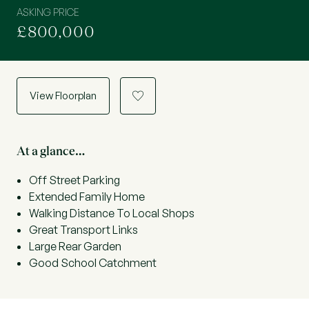
ASKING PRICE
£800,000
View Floorplan
a
At a glance…
Off Street Parking
Extended Family Home
Walking Distance To Local Shops
Great Transport Links
Large Rear Garden
Good School Catchment