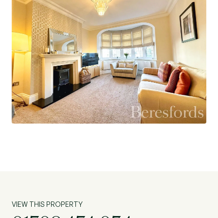
VIEW THIS PROPERTY