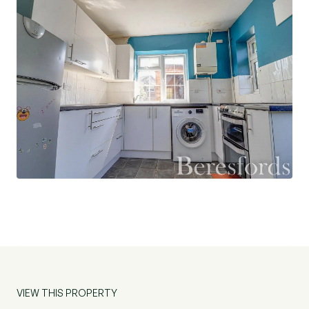
and a bathroom. The rear garden is a good size
and mainly laid to lawn and to the front of the
property is a lawned area. The property would
suit a first time purchaser or an investment. (Ref:
NBC231410)
VIEW THIS PROPERTY