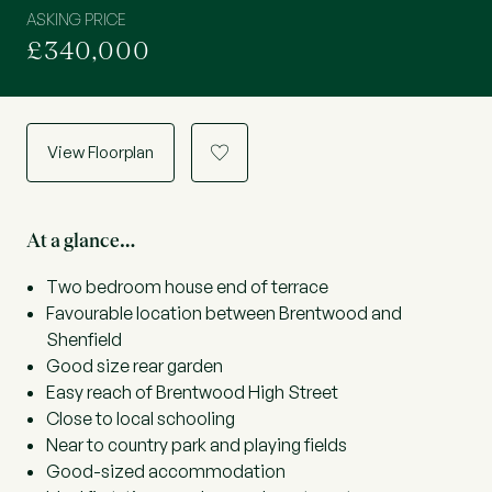
ASKING PRICE
£340,000
View Floorplan
a
At a glance…
Two bedroom house end of terrace
Favourable location between Brentwood and
Shenfield
Good size rear garden
Easy reach of Brentwood High Street
Close to local schooling
Near to country park and playing fields
Good-sized accommodation