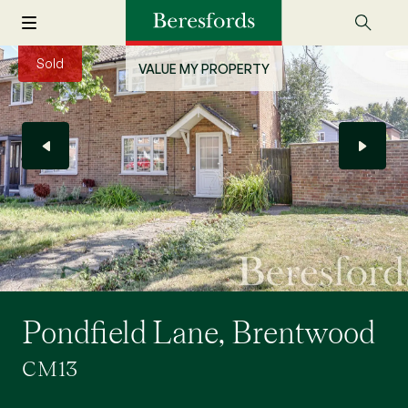
Sold
VALUE MY PROPERTY
Pondfield Lane, Brentwood
CM13