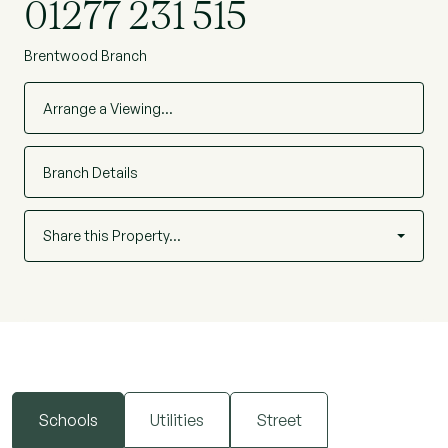
01277 231 515
Brentwood Branch
Arrange a Viewing…
Branch Details
Share this Property…
Schools
Utilities
Street