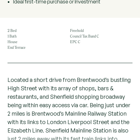
Ideal first-time purchase or Investment
2 Bed
Freehold
1 Bath
Council Tax Band C
House
EPC C
End Terrace
Located a short drive from Brentwood’s bustling
High Street with its array of shops, bars &
restaurants, and Shenfield shopping broadway
being within easy access via car. Being just under
2 miles is Brentwood’s Mainline Railway Station
with its links to London Liverpool Street and the
Elizabeth Line. Shenfield Mainline Station is also
just 2 miles away with its fast train links into