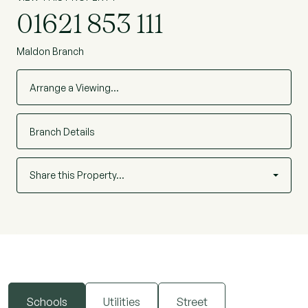
01621 853 111
Maldon Branch
Arrange a Viewing…
Branch Details
Share this Property…
Schools
Utilities
Street