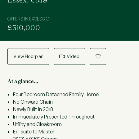
Essex, CM9
OFFERS IN EXCESS OF
£510,000
View Floorplan
Video
a
At a glance…
Four Bedroom Detached Family Home
No Onward Chain
Newly Built in 2018
Immaculately Presented Throughout
Utility and Cloakroom
En-suite to Master