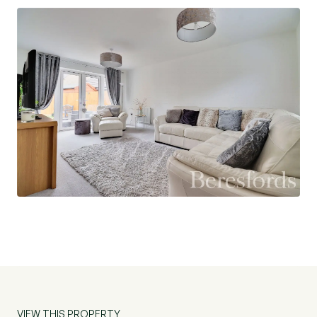
garage. A side gate provides access to the lovely
west facing rear garden, the perfect place to
relax and unwind.
EPC B. Ref: NBC230328
VIEW THIS PROPERTY