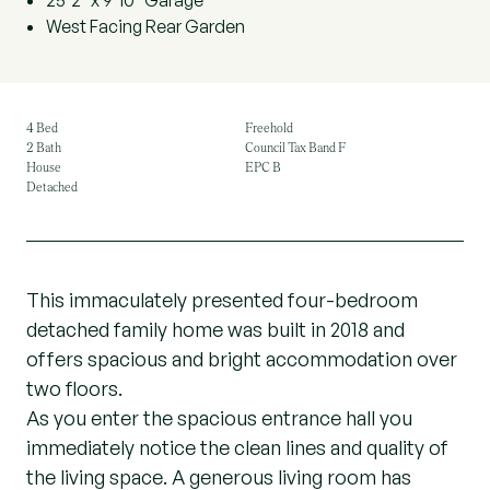
25'2" x 9'10" Garage
West Facing Rear Garden
4 Bed
Freehold
2 Bath
Council Tax Band F
House
EPC B
Detached
This immaculately presented four-bedroom
detached family home was built in 2018 and
offers spacious and bright accommodation over
two floors.
As you enter the spacious entrance hall you
immediately notice the clean lines and quality of
the living space. A generous living room has