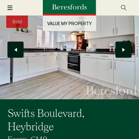
Sold
VALUE MY PROPERTY
Swifts Boulevard,
Heybridge