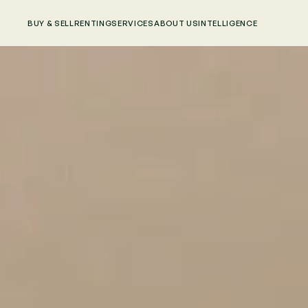
BUY & SELL
RENTING
SERVICES
ABOUT US
INTELLIGENCE