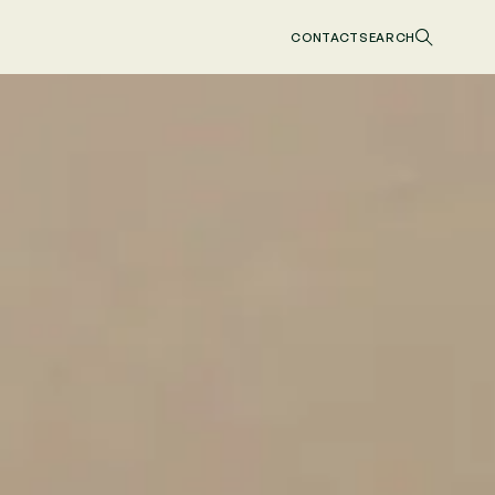
CONTACT
SEARCH