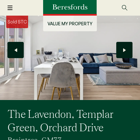
Sold STC
VALUE MY PROPERTY
The Lavendon, Templar
Green, Orchard Drive