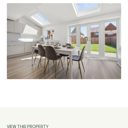
including a village green, play zones, a feature
pond, orchard and woodland. Situated on the
edge of the charming village of Cressing in the
beautiful Essex countryside, residents can enjoy
peaceful rural living while staying close to the
vibrant amenities of nearby Braintree.
Templar Green is situated in the popular village
of Cressing, and is a 10 minute drive from Witham
Mainline Railway station which is on the London
Liverpool Street Line. Further afield less than 20
mile away is Stansted International Airport as
well as excellent transport links to both the A12,
A120 and M11.
The village of Cressing boast an enviable primary
VIEW THIS PROPERTY