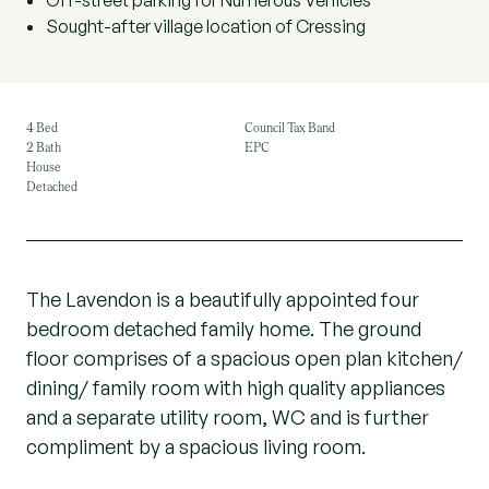
Off-street parking for Numerous Vehicles
Sought-after village location of Cressing
4 Bed
Council Tax Band
2 Bath
EPC
House
Detached
The Lavendon is a beautifully appointed four
bedroom detached family home. The ground
floor comprises of a spacious open plan kitchen/
dining/ family room with high quality appliances
and a separate utility room, WC and is further
compliment by a spacious living room.