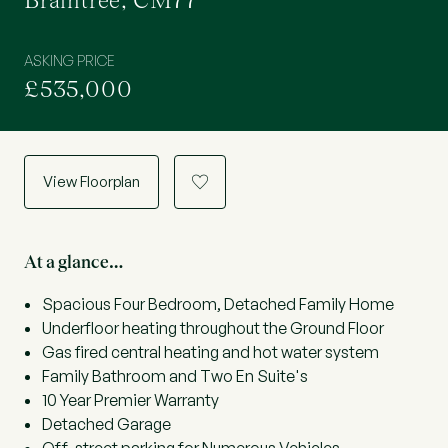
Braintree, CM77
ASKING PRICE
£535,000
View Floorplan
a
At a glance…
Spacious Four Bedroom, Detached Family Home
Underfloor heating throughout the Ground Floor
Gas fired central heating and hot water system
Family Bathroom and Two En Suite's
10 Year Premier Warranty
Detached Garage