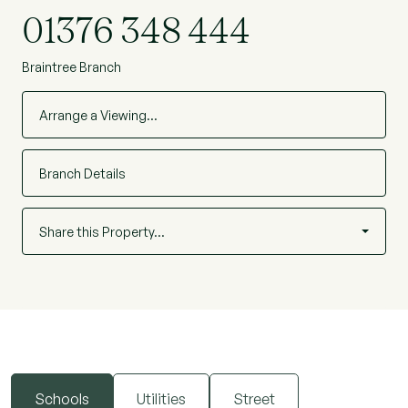
school rated good in its latest Ofsted report.
01376 348 444
Braintree Branch
Arrange a Viewing…
Branch Details
Share this Property…
Schools
Utilities
Street