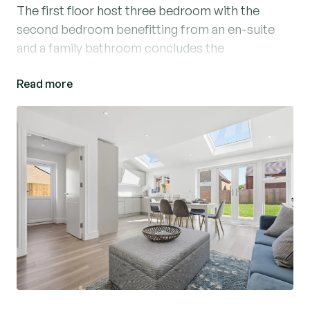
The first floor host three bedroom with the
second bedroom benefitting from an en-suite
and a family bathroom concludes the
accommodation.
Read more
The third floor host the principle bedroom that
features dressing room and en-suite.
Externally the garden commences with a
generous paved patio remainder laid to lawn as
well as a single garage with driveway parking in
front for multiple vehicles.
Templar Green is a stunning new development of
2, 3 and 4 bedroom homes focused on
environmental harmony. The community offers
spacious green areas with natural landscaping,