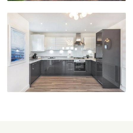
wonderful place to settle down and call home.
This unique development by CALA Homes has
managed to provide convenient living for
commuting to London whilst still maintaining the
village lifestyle, thus having the best of both
worlds.
Within Kelvedon, you have everything you need in
a village high street, post offices, pubs,
convenience stores, pharmacy, takeaways and
local primary schools.
For further information please contact
Beresford’s New Homes Team.
Images are computer generated and from show