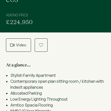
CO5
ASKING PRICE
£224,950
Video
a
At a glance…
Stylish Family Apartment
Contemporary open plan sitting room / kitchen with
Indesit appliances
Allocated Parking
Low Energy Lighting Throughout
Amtico Spacia Flooring