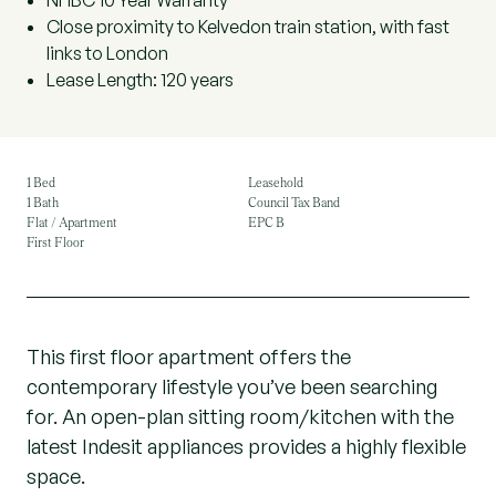
NHBC 10 Year Warranty
Close proximity to Kelvedon train station, with fast
links to London
Lease Length: 120 years
1 Bed
Leasehold
1 Bath
Council Tax Band
Flat / Apartment
EPC B
First Floor
This first floor apartment offers the
contemporary lifestyle you’ve been searching
for. An open-plan sitting room/kitchen with the
latest Indesit appliances provides a highly flexible
space.