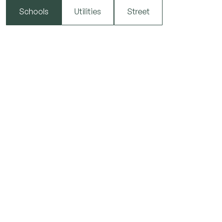
Schools
Utilities
Street