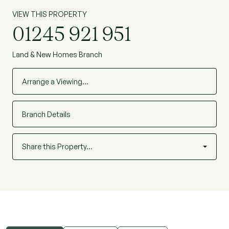
unit are for indicative purposes only.
VIEW THIS PROPERTY
*Times taken from trainline.com - July 2022
01245 921 951
Land & New Homes Branch
Arrange a Viewing…
Branch Details
Share this Property…