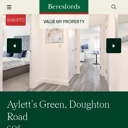
Sold STC
VALUE MY PROPERTY
Aylett's Green, Doughton
Road