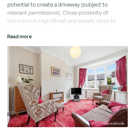
potential to create a driveway (subject to
relevant permissions). Close proximity of
Hornchurch High Street and equally close to
both Gidea Park & Romford shops. Viewings
Read more
highly recommended.