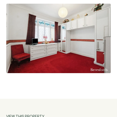
VIEW THIS PROPERTY