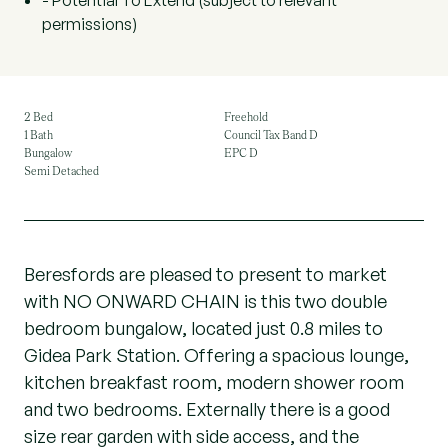
- Potential To Extend (subject to relevant
permissions)
2 Bed
Freehold
1 Bath
Council Tax Band D
Bungalow
EPC D
Semi Detached
Beresfords are pleased to present to market
with NO ONWARD CHAIN is this two double
bedroom bungalow, located just 0.8 miles to
Gidea Park Station. Offering a spacious lounge,
kitchen breakfast room, modern shower room
and two bedrooms. Externally there is a good
size rear garden with side access, and the