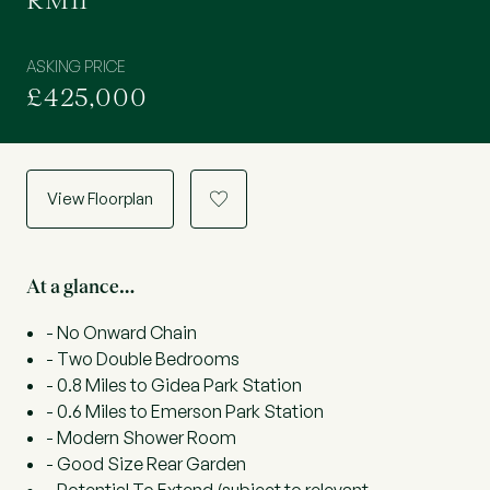
RM11
ASKING PRICE
£425,000
View Floorplan
a
At a glance…
- No Onward Chain
- Two Double Bedrooms
- 0.8 Miles to Gidea Park Station
- 0.6 Miles to Emerson Park Station
- Modern Shower Room
- Good Size Rear Garden