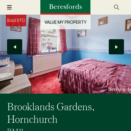
Sold STC
VALUE MY PROPERTY
Brooklands Gardens,
Hornchurch