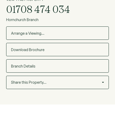
01708 474 034
Hornchurch Branch
Arrange a Viewing…
Download Brochure
Branch Details
Share this Property…