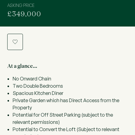
ASKING PRICE
£349,000
a
At a glance…
No Onward Chain
Two Double Bedrooms
Spacious Kitchen Diner
Private Garden which has Direct Access from the
Property
Potential for Off Street Parking (subject to the
relevant permissions)
Potential to Convert the Loft (Subject to relevant