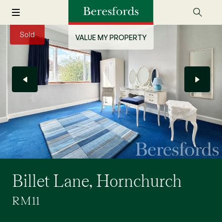
Sold
VALUE MY PROPERTY
Billet Lane, Hornchurch
RM11