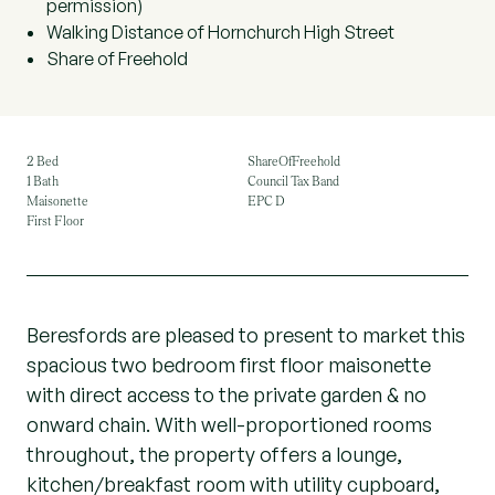
permission)
Walking Distance of Hornchurch High Street
Share of Freehold
2 Bed
ShareOfFreehold
1 Bath
Council Tax Band
Maisonette
EPC D
First Floor
Beresfords are pleased to present to market this
spacious two bedroom first floor maisonette
with direct access to the private garden & no
onward chain. With well-proportioned rooms
throughout, the property offers a lounge,
kitchen/breakfast room with utility cupboard,