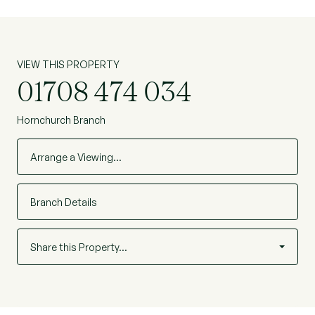
VIEW THIS PROPERTY
01708 474 034
Hornchurch Branch
Arrange a Viewing…
Branch Details
Share this Property…