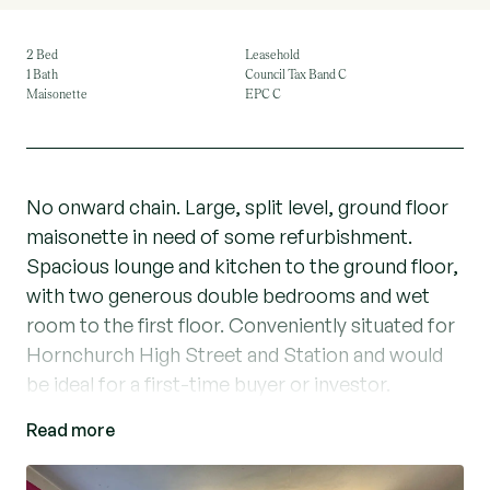
2 Bed
Leasehold
1 Bath
Council Tax Band C
Maisonette
EPC C
No onward chain. Large, split level, ground floor
maisonette in need of some refurbishment.
Spacious lounge and kitchen to the ground floor,
with two generous double bedrooms and wet
room to the first floor. Conveniently situated for
Hornchurch High Street and Station and would
be ideal for a first-time buyer or investor.
Read more