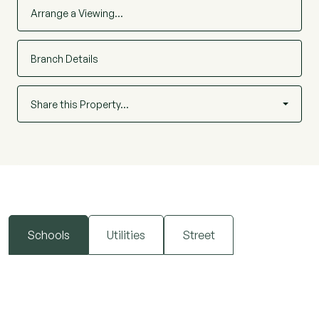
Arrange a Viewing…
Branch Details
Share this Property…
Schools
Utilities
Street