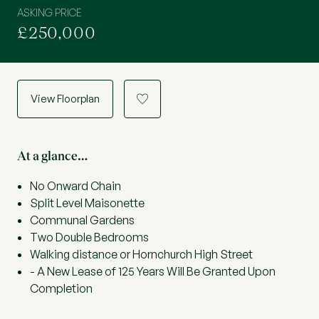
ASKING PRICE
£250,000
View Floorplan
a
At a glance…
No Onward Chain
Split Level Maisonette
Communal Gardens
Two Double Bedrooms
Walking distance or Hornchurch High Street
- A New Lease of 125 Years Will Be Granted Upon
Completion