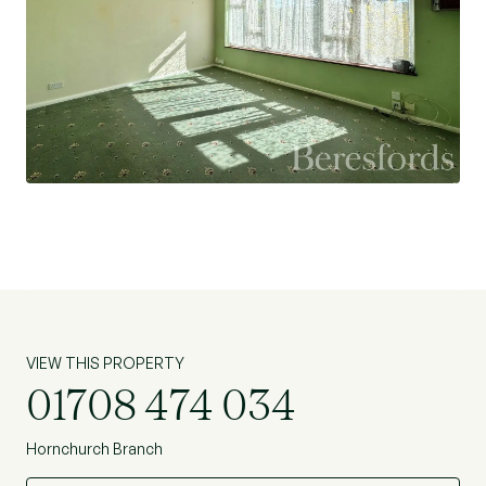
VIEW THIS PROPERTY
01708 474 034
Hornchurch Branch