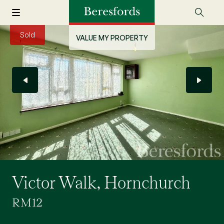
Sold
VALUE MY PROPERTY
Victor Walk, Hornchurch
RM12