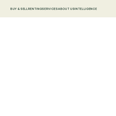
BUY & SELL
RENTING
SERVICES
ABOUT US
INTELLIGENCE