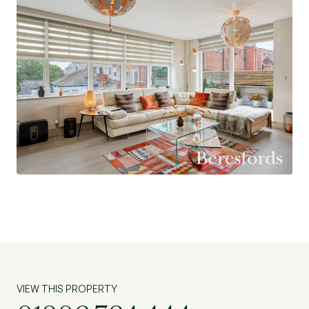
Ground Rent Charges: £250.00 pa
Amount of Last Service Charges: £3,150.00 pa
VIEW THIS PROPERTY