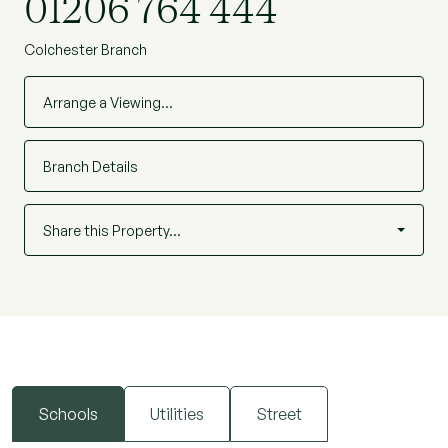
01206 764 444
Colchester Branch
Arrange a Viewing…
Branch Details
Share this Property…
Schools
Utilities
Street