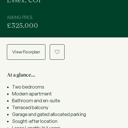
Essex, CO1
ASKING PRICE
£325,000
View Floorplan
a
At a glance…
Two bedrooms
Modern apartment
Bathroom and en-suite
Terraced balcony
Garage and gated allocated parking
Sought-after location