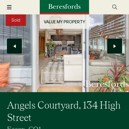
Sold
VALUE MY PROPERTY
Angels Courtyard, 134 High
Street