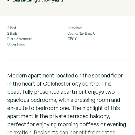
Lease Length: 164 years
2 Bed
Leasehold
2 Bath
Council Tax Band C
Flat / Apartment
EPC C
Upper Floor
Modern apartment located on the second floor
in the heart of Colchester city centre. This
beautifully presented apartment enjoys two
spacious bedrooms, with a dressing room and
en-suite to bedroom one. The highlight of this
apartment is the private terraced balcony,
perfect for enjoying morning coffees or evening
relaxation. Residents can benefit from gated