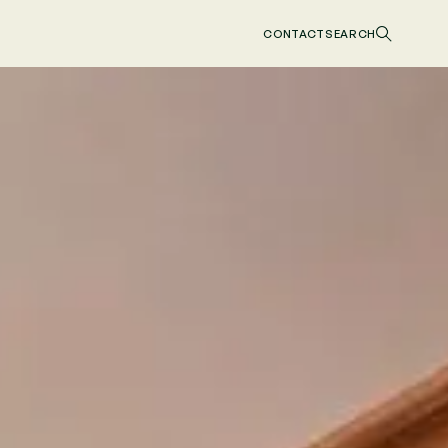
CONTACT
SEARCH