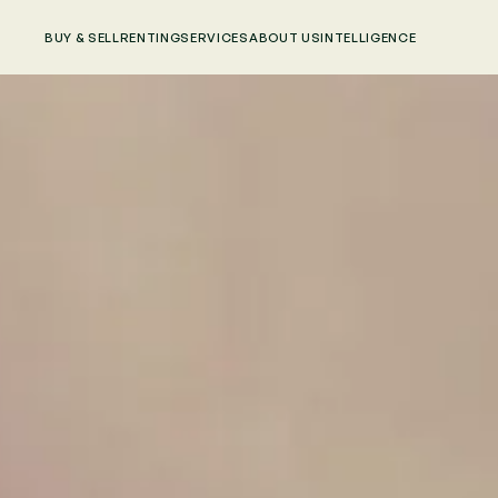
BUY & SELL
RENTING
SERVICES
ABOUT US
INTELLIGENCE