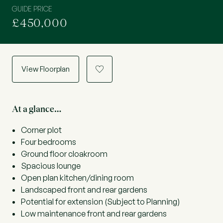
GUIDE PRICE
£450,000
View Floorplan
a
At a glance…
Corner plot
Four bedrooms
Ground floor cloakroom
Spacious lounge
Open plan kitchen/dining room
Landscaped front and rear gardens
Potential for extension (Subject to Planning)
Low maintenance front and rear gardens