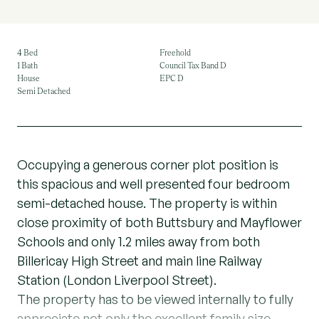
4 Bed
Freehold
1 Bath
Council Tax Band D
House
EPC D
Semi Detached
Occupying a generous corner plot position is
this spacious and well presented four bedroom
semi-detached house. The property is within
close proximity of both Buttsbury and Mayflower
Schools and only 1.2 miles away from both
Billericay High Street and main line Railway
Station (London Liverpool Street).
The property has to be viewed internally to fully
appreciate not only the excellent family size