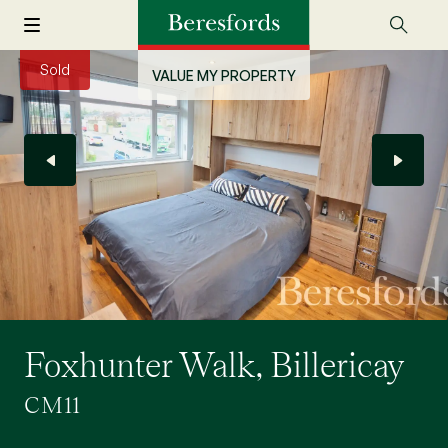
Sold
VALUE MY PROPERTY
Foxhunter Walk, Billericay
CM11