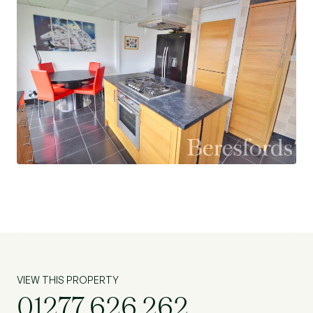
VIEW THIS PROPERTY
01277 626 262