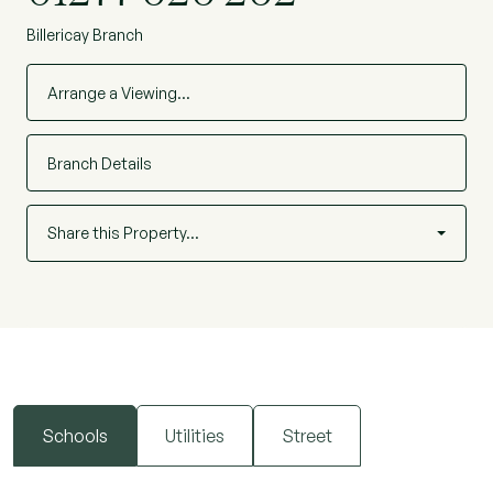
Billericay Branch
Arrange a Viewing…
Branch Details
Share this Property…
Schools
Utilities
Street