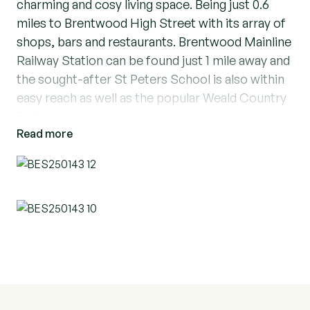
charming and cosy living space. Being just 0.6
miles to Brentwood High Street with its array of
shops, bars and restaurants. Brentwood Mainline
Railway Station can be found just 1 mile away and
the sought-after St Peters School is also within
easy reach as well as the popular Weald Country
Park.
Read more
Providing all the secure modern features
including security intercom system as well as
lifts and stairs to all floors, The property is ideal
for a small family or professionals looking for a
convenient and stylish home. The apartment
boasts a bright and airy living area opening on to
the modern kitchen, perfect for relaxation or
entertaining guests with double doors onto the
balcony, providing a lovely outdoor space to