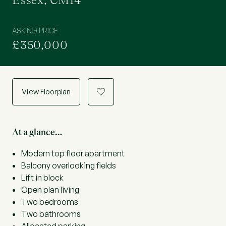
Essex, CM14
ASKING PRICE
£350,000
View Floorplan
a
At a glance…
Modern top floor apartment
Balcony overlooking fields
Lift in block
Open plan living
Two bedrooms
Two bathrooms