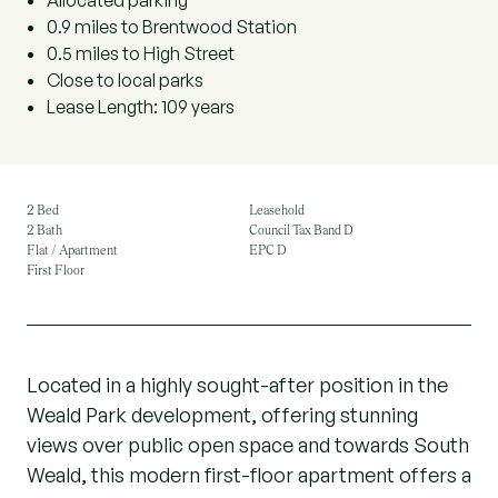
Allocated parking
0.9 miles to Brentwood Station
0.5 miles to High Street
Close to local parks
Lease Length: 109 years
2 Bed
Leasehold
2 Bath
Council Tax Band D
Flat / Apartment
EPC D
First Floor
Located in a highly sought-after position in the
Weald Park development, offering stunning
views over public open space and towards South
Weald, this modern first-floor apartment offers a