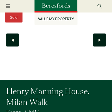
Sold
VALUE MY PROPERTY
Henry Manning House,
Milan Walk