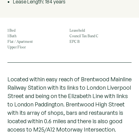
Lease Length: 184 years
1 Bed
Leasehold
1 Bath
Council Tax Band C
Flat / Apartment
EPC B
Upper Floor
Located within easy reach of Brentwood Mainline
Railway Station with its links to London Liverpool
Street and being on the Elizabeth Line with links
to London Paddington. Brentwood High Street
with its array of shops, bars and restaurants is
located within 0.6 miles and there is also good
access to M25/A12 Motorway Intersection.