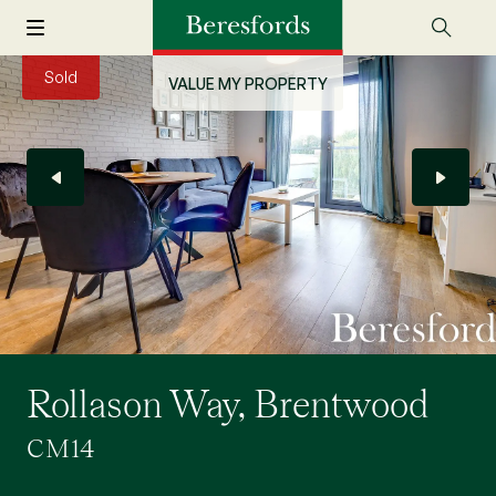
Sold
VALUE MY PROPERTY
Rollason Way, Brentwood
CM14