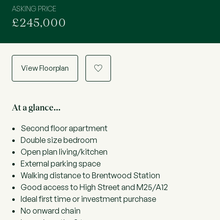
ASKING PRICE
£245,000
View Floorplan
a
At a glance…
Second floor apartment
Double size bedroom
Open plan living/kitchen
External parking space
Walking distance to Brentwood Station
Good access to High Street and M25/A12
Ideal first time or investment purchase
No onward chain