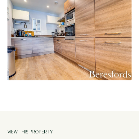
onward chain. (Ref: BES200488)
AGENTS NOTES: This property has been
reported having Japanese Knotweed nearby –
agents have a report explaining this which is
viewable via request.
VIEW THIS PROPERTY