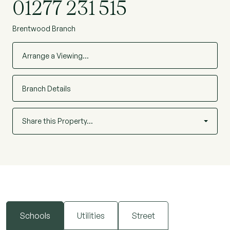
01277 231 515
Brentwood Branch
Arrange a Viewing…
Branch Details
Share this Property…
Schools
Utilities
Street