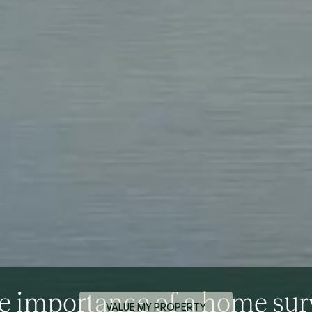
e importance of a home sur
VALUE MY PROPERTY