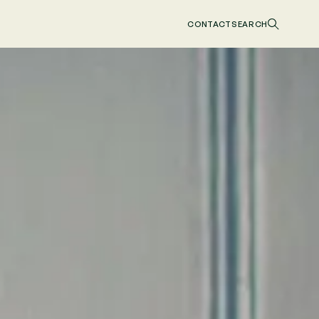
CONTACT
SEARCH