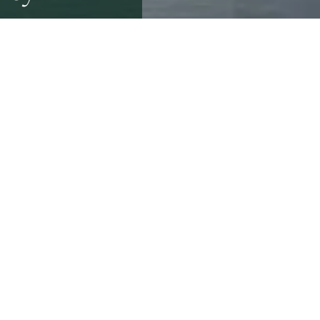
ake. However, by failing
exposed not only to
er of all homebuyers
epairs after purchase*.
ver £1,800 – but often