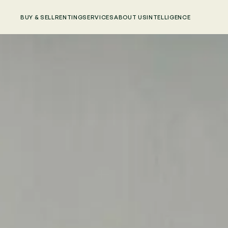
BUY & SELL
RENTING
SERVICES
ABOUT US
INTELLIGENCE