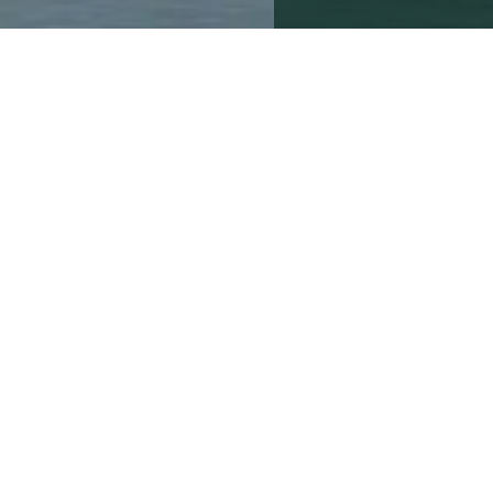
4th July 2013
By the Beresfords Mar
For many people, buying 
to commission a survey 
potential defects but als
According to RICS [Royal
who fail to have a surve
The average bill for the
costs can be much highe