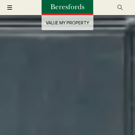
VALUE MY PROPERTY