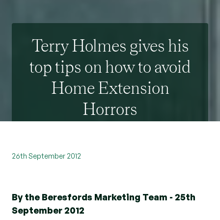
Terry Holmes gives his
top tips on how to avoid
Home Extension
Horrors
26th September 2012
By the Beresfords Marketing Team - 25th
September 2012