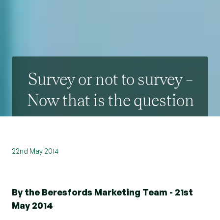
Survey or not to survey –
Now that is the question
22nd May 2014
By the Beresfords Marketing Team - 21st
May 2014