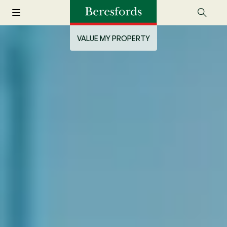
VALUE MY PROPERTY