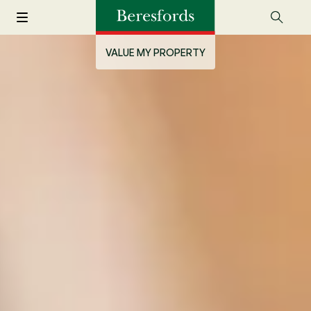
VALUE MY PROPERTY