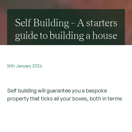
Self Building – A starters
guide to building a house
15th January 2026
Self building will guarantee you a bespoke
property that ticks all your boxes, both in terms
of the design and lifestyle it offers. Taking a
project from concept to completion may feel
daunting, but over 13,000 of us do it every year
and there’s no reason you can’t be one of them!