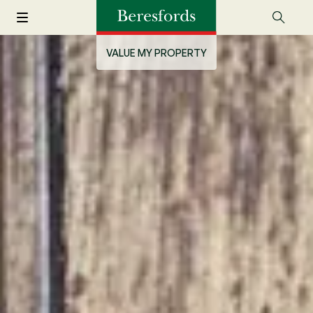
VALUE MY PROPERTY