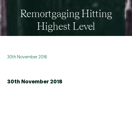
Remortgaging Hitting
Highest Level
30th November 2018
30th November 2018
Remortgaging hit its highest level in over a
decade in July 2018.
New homeowner remortgages increased by
23.1% in July from the same month in 2017.