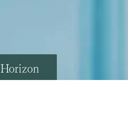
e Horizon