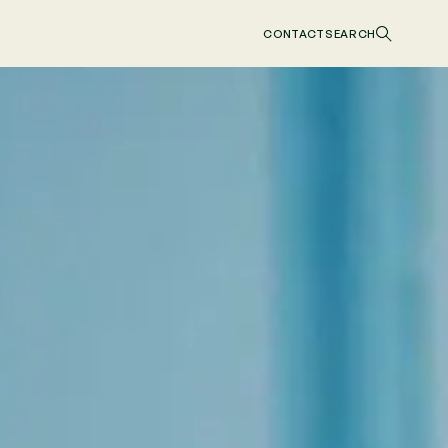
CONTACT
SEARCH