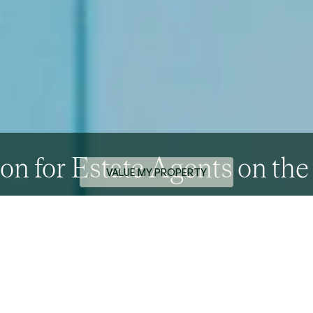
on for Estate Agents on th
VALUE MY PROPERTY