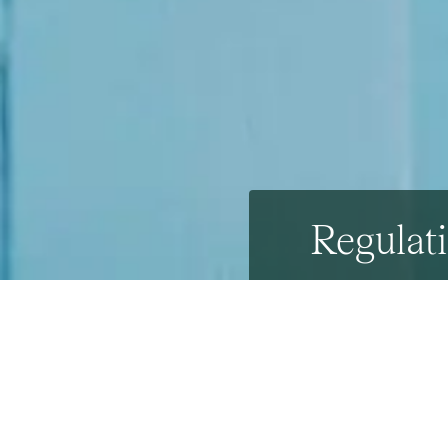
Regulati
25th April 2018