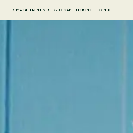
BUY & SELL
RENTING
SERVICES
ABOUT US
INTELLIGENCE