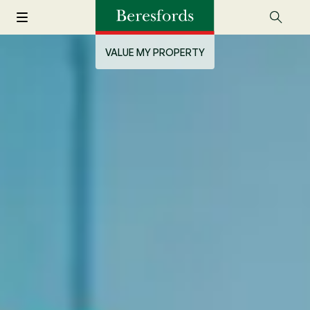
VALUE MY PROPERTY