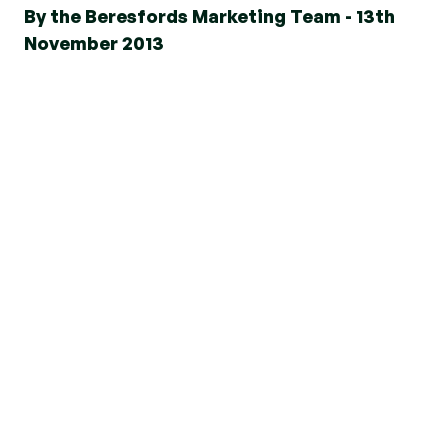
By the Beresfords Marketing Team - 13th
November 2013
The recent undercover investigation on Channel
4’s Dispatches programme reminded us once
again about how important it is for buyers to
know their rights and to be aware of what
mortgage options are legally available to them
and to deal with a reputable and professional
mortgage adviser.
Since 2008 mortgage lending criteria has been
tightened, and borrowers must adhere to these
new restrictions or face severe penalties for
mortgage fraud.
Nowadays anyone applying for a mortgage must