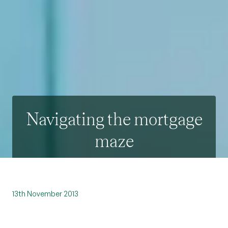
Navigating the mortgage
maze
13th November 2013