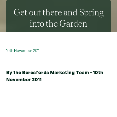
Get out there and Spring
into the Garden
10th November 2011
By the Beresfords Marketing Team - 10th
November 2011
Spring is finally here in all it’s showy abundance.
The blossom on the trees and shrubs seem even
more prolific than the last couple of Springs.