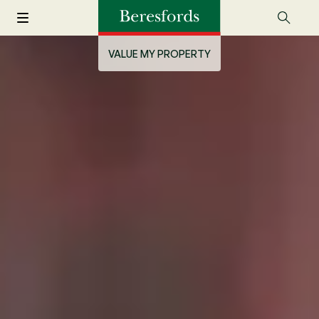
VALUE MY PROPERTY