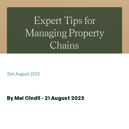
Expert Tips for
Managing Property
Chains
21st August 2023
By Mel Cindil - 21 August 2023
The process of buying or selling a property can
be complex, especially when multiple