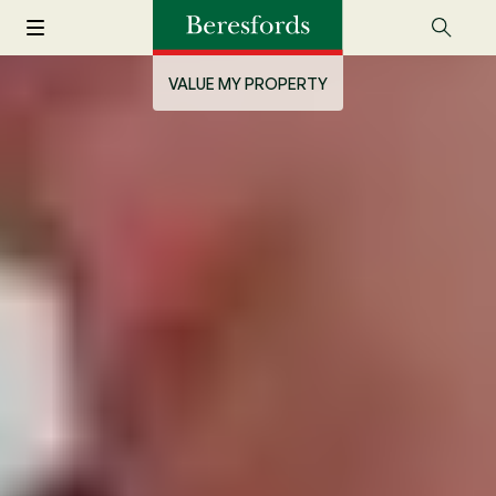
VALUE MY PROPERTY