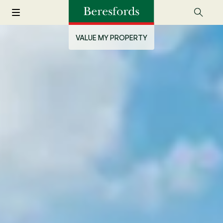
VALUE MY PROPERTY