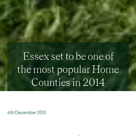
Essex set to be one of
the most popular Home
Counties in 2014
6th December 2013