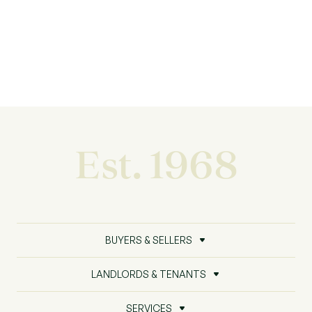
Est. 1968
BUYERS & SELLERS
LANDLORDS & TENANTS
SERVICES