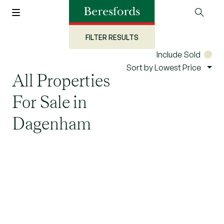
FILTER RESULTS
Include Sold
Sort by Lowest Price
All Properties
For Sale in
Dagenham