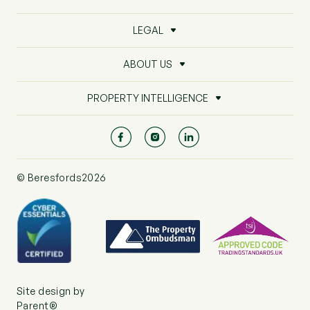
LEGAL
ABOUT US
PROPERTY INTELLIGENCE
© Beresfords2026
Site design by
Parent®