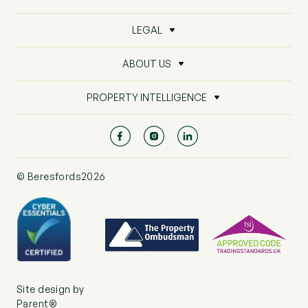
LEGAL
ABOUT US
PROPERTY INTELLIGENCE
© Beresfords2026
Site design by
Parent®